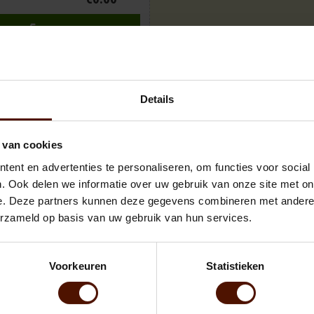
ADD TO CART
Details
 van cookies
ent en advertenties te personaliseren, om functies voor social
wood, meticulously prepared without bark. The dimensions of the pallet 
 ± 3 steres. Beech wood is known for its excellent burning properties, off
. Ook delen we informatie over uw gebruik van onze site met on
is clean, bark-free wood ensures minimal mess and easy handling, perfec
e. Deze partners kunnen deze gegevens combineren met andere i
erzameld op basis van uw gebruik van hun services.
Voorkeuren
Statistieken