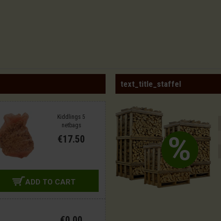
text_title_staffel
Kiddlings 5
netbags
€17.50
ADD TO CART
€0.00