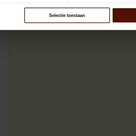
Selectie toestaan