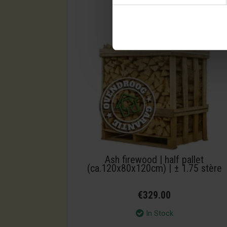
Ash firewood | half pallet
(ca.120x80x120cm) | ± 1.75 stère
€329.00
In Stock