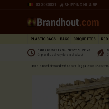
03 8080831
SHIPPING NL & BE
PLASTIC BAGS
BAGS
BRIQUETTES
RED
ORDER BEFORE 15:00 = DIRECT SHIPPING
G
Or plan the delivery date in checkout
D
Home
Beech firewood without bark | big pallet (ca.120x80x200