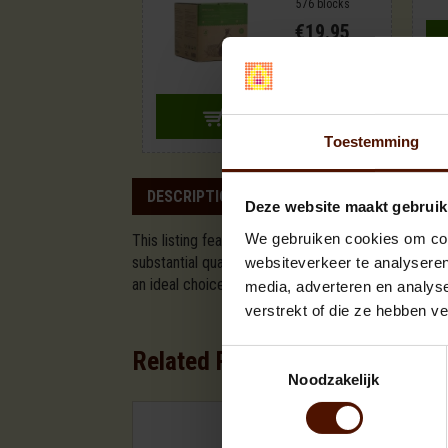
576 blocks
€19.95
ADD TO CART
Toestemming
DESCRIPTION
SPECIFICATION
Deze website maakt gebruik
We gebruiken cookies om cont
This listing features a large pallet of beech fire
substantial quantity of wood, roughly equivalent to
websiteverkeer te analyseren
an ideal choice for fireplaces and wood stoves. Th
media, adverteren en analys
verstrekt of die ze hebben v
Related Products
Toestemmingsselectie
Noodzakelijk