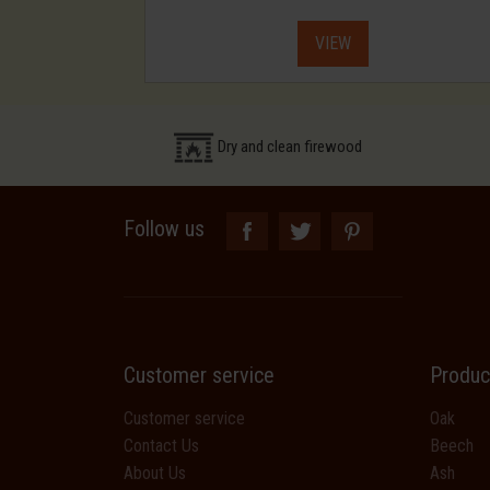
VIEW
Dry and clean firewood
Follow us
Customer service
Produc
Customer service
Oak
Contact Us
Beech
About Us
Ash