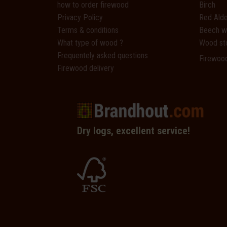
how to order firewood
Birch
Privacy Policy
Red Alde
Terms & conditions
Beech 
What type of wood ?
Wood st
Frequentely asked questions
Firewoo
Firewood delivery
Dry logs, excellent service!