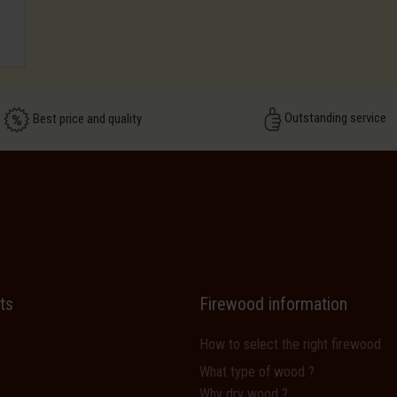
Outstanding service
Best price and quality
ts
Firewood information
How to select the right firewood
What type of wood ?
Why dry wood ?