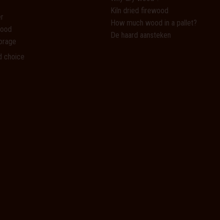
Kiln dried firewood
r
How much wood in a pallet?
wood
De haard aansteken
orage
d choice