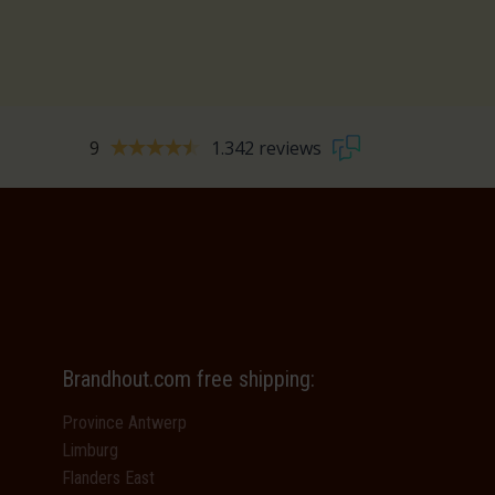
9
1.342 reviews
Brandhout.com free shipping:
Province Antwerp
Limburg
Flanders East