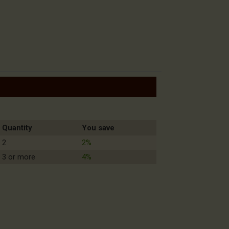
Quantity
You save
2
2%
3 or more
4%