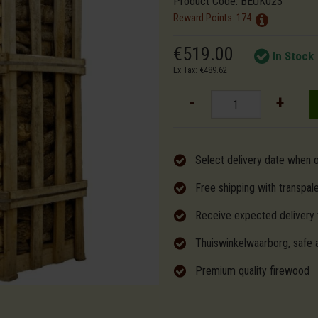
Product Code:
BEUK023
Reward Points:
174
€519.00
In Stock
Ex Tax: €489.62
-
+
Select delivery date when 
Free shipping with transpal
Receive expected delivery 
Thuiswinkelwaarborg, safe 
Premium quality firewood