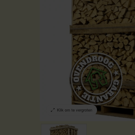
Klik om te vergroten