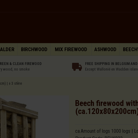
 ALDER
BIRCHWOOD
MIX FIREWOOD
ASHWOOD
BEEC
REEN & CLEAN FIREWOOD
FREE SHIPPING IN BELGIUM AND
ry wood, no smoke
Except Wallonië en Wadden islan
cm) | ± 3 stère
Beech firewood witho
(ca.120x80x200cm) 
ca.Amount of logs 1000 logs | L