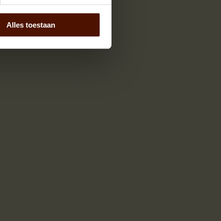
Alles toestaan