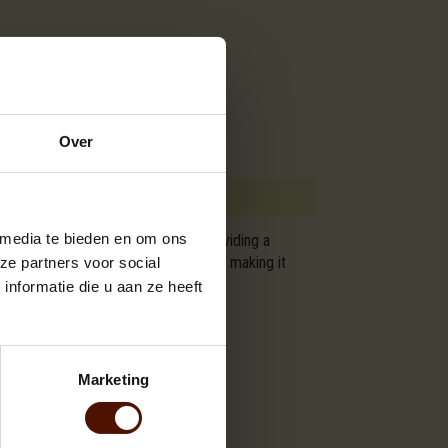
Over
 media te bieden en om ons
are approximately 120x80x200 cm, providing a
ering a steady and long-lasting heat, making it
ze partners voor social
t for your winter heating needs.
nformatie die u aan ze heeft
Marketing