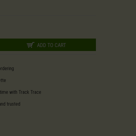
ADD TO CART
ordering
ette
time with Track Trace
and trusted