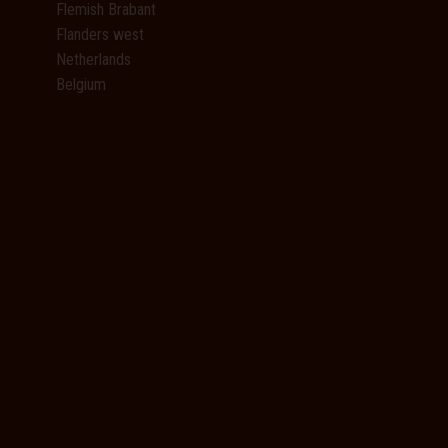
Flemish Brabant
Flanders west
Netherlands
Belgium