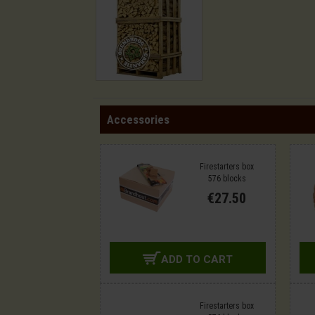
Accessories
Firestarters box
576 blocks
€27.50
ADD TO CART
Firestarters box