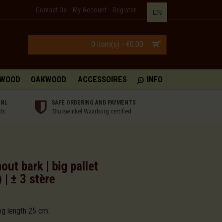
Contact Us
My Account
Register
EN
0 item(s) - €0.00
HWOOD
OAKWOOD
ACCESSOIRES
INFO
 NL
SAFE ORDERING AND PAYMENTS
ds
Thuiswinkel Waarborg certified
ut bark | big pallet
| ± 3 stère
og length 25 cm.