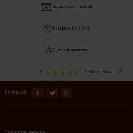
Dry and clean firewood
Best price and quality
Outstanding service
9
1.344 reviews
Follow us
Customer service