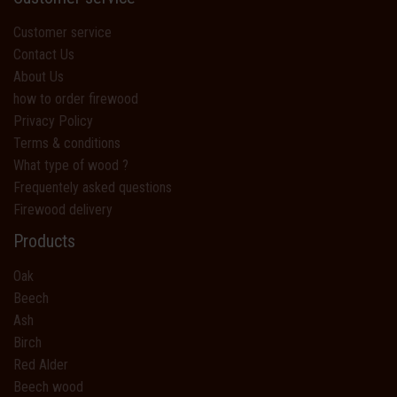
Customer service
Contact Us
About Us
how to order firewood
Privacy Policy
Terms & conditions
What type of wood ?
Frequentely asked questions
Firewood delivery
Products
Oak
Beech
Ash
Birch
Red Alder
Beech wood