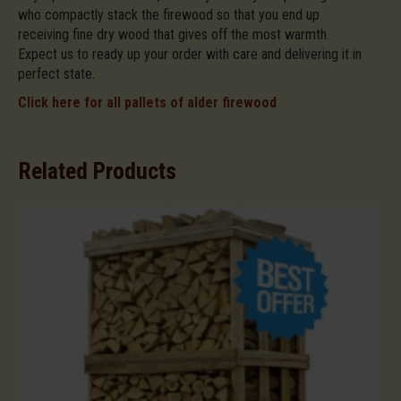
who compactly stack the firewood so that you end up
receiving fine dry wood that gives off the most warmth.
Expect us to ready up your order with care and delivering it in
perfect state.
Click here for all pallets of alder firewood
Related Products