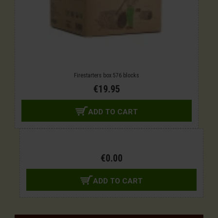
Firestarters box 576 blocks
€19.95
ADD TO CART
€0.00
ADD TO CART