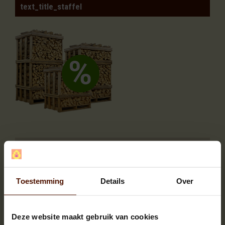
text_title_staffel
Quantity
You save
2
2%
3 or more
4%
Toestemming
Details
Over
DESCRIPTION
SPECIFICATION
Deze website maakt gebruik van cookies