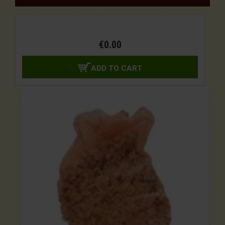
€0.00
ADD TO CART