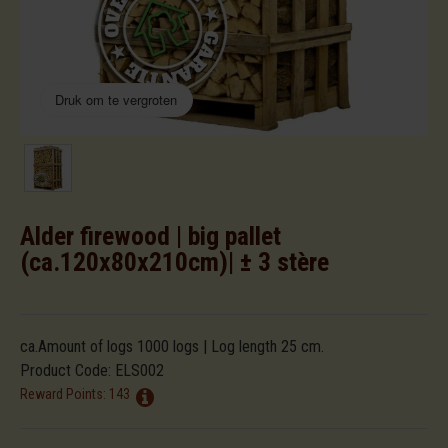
Druk om te vergroten
Alder firewood | big pallet
(ca.120x80x210cm)| ± 3 stère
ca.Amount of logs 1000 logs | Log length 25 cm.
Product Code:
ELS002
Reward Points:
143