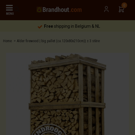
0
MENU
Free
shipping in Belgium & NL
Home
Alder firewood | big pallet (ca.120x80x210cm)| ± 3 stère