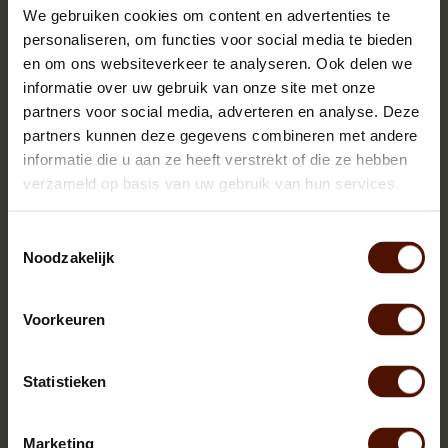
We gebruiken cookies om content en advertenties te
Alder wood is soft firewood that burns easily ,doesn't spatter
personaliseren, om functies voor social media te bieden
and is best suited for soapstone stoves that are used purely
en om ons websiteverkeer te analyseren. Ook delen we
for keeping warmth. Are you searching for a firewood that
informatie over uw gebruik van onze site met onze
burns longer in your soapstone stove then we recommend ash
or birch firewood.
partners voor social media, adverteren en analyse. Deze
partners kunnen deze gegevens combineren met andere
informatie die u aan ze heeft verstrekt of die ze hebben
Big Pallet with killn dried alder
verzameld op basis van uw gebruik van hun services.
Ready for stoking instantly
Palletdimensions approx. 120 x 80 x 200 cm. (w x
Toestemmingsselectie
d x h)
Noodzakelijk
Logsize approx. 25 cm
Voorkeuren
Buying a big pallet with alder?
Stoke a maximum of 3 pieces at once
Statistieken
Can be stored inside
Nice firewood, does not spatter!
Lovely heating and good looking flames
Marketing