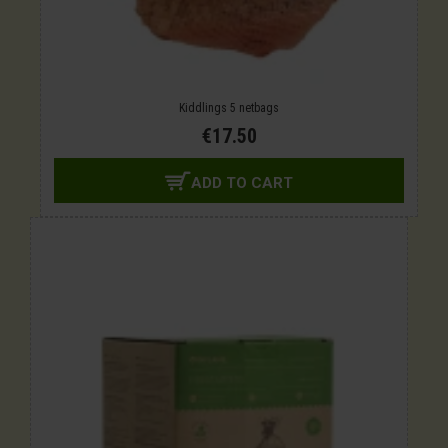
Kiddlings 5 netbags
€17.50
ADD TO CART