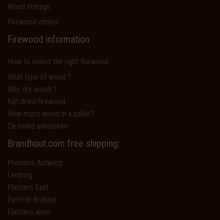
Wood storage
Firewood choice
Firewood information
How to select the right firewood
What type of wood ?
Why dry wood ?
Kiln dried firewood
How much wood in a pallet?
De haard aansteken
Brandhout.com free shipping:
Province Antwerp
Limburg
Flanders East
Flemish Brabant
Flanders west